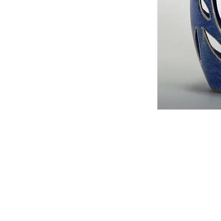
Details
I'm a product detail. I'm a great place to 