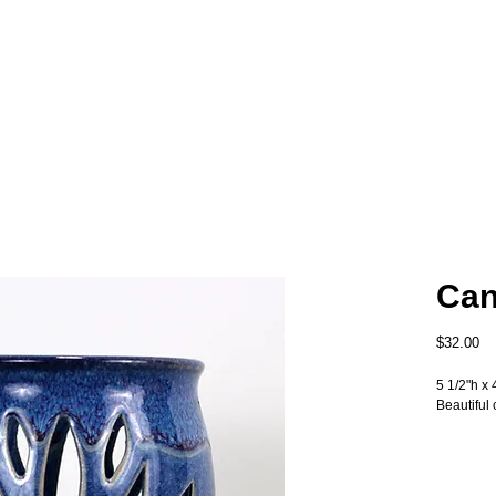
Can
Pr
$32.00
5 1/2"h x 
Beautiful 