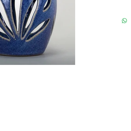
add more details about your product such as sizing, material, care instructions and cl