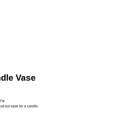
dle Vase
ice
4"w
cut-out vase for a candle.
Add to Cart