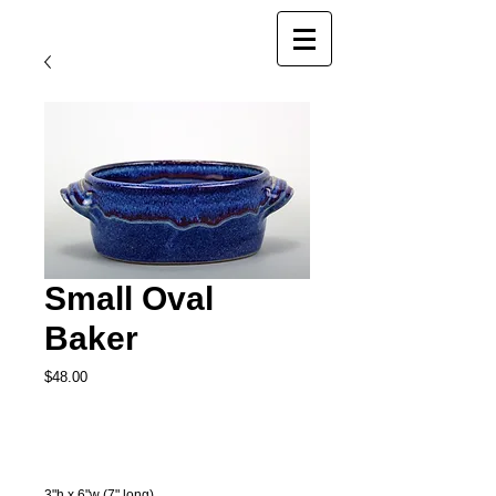
Small Oval
Baker
Price
$48.00
Add to Cart
3"h x 6"w (7" long)