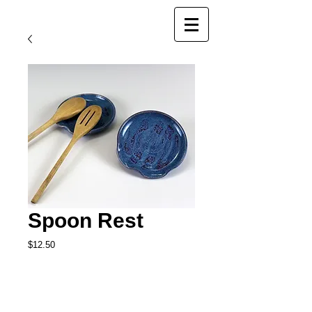
Spoon Rest
Price
$12.50
Add to Cart