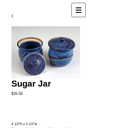
Sugar Jar
Price
$26.50
Add to Cart
4 1/2"h x 3 1/2"w