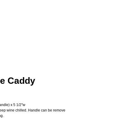
e Caddy
ice
andle) x 5 1/2"w
keep wine chilled. Handle can be remove 
ng.
Add to Cart