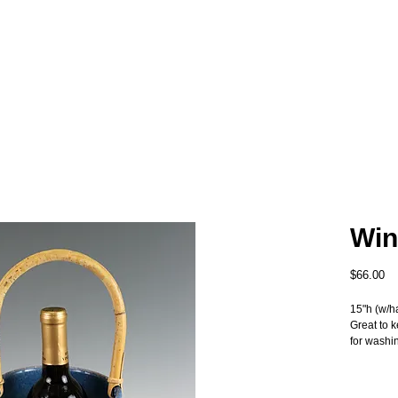
Win
Pr
$66.00
15"h (w/h
Great to 
for washi